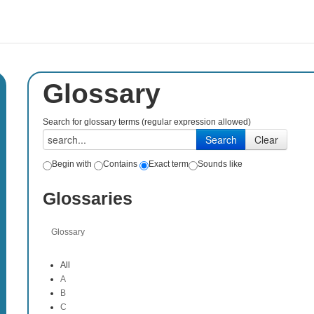
Glossary
Search for glossary terms (regular expression allowed)
Begin with
Contains
Exact term
Sounds like
Glossaries
Glossary
All
A
B
C