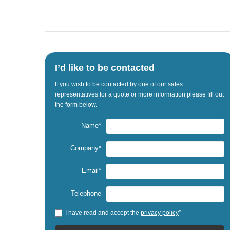
I’d like to be contacted
If
you wish to be
contacted by one
of our sales
representatives
for a quote
or
more information
please fill out
the
form below.
Name*
Company*
Email*
Telephone
I have read and accept the
privacy policy
*