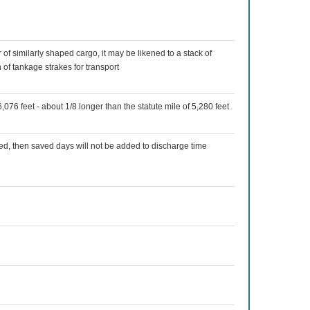
 of similarly shaped cargo, it may be likened to a stack of
n of tankage strakes for transport
,076 feet - about 1/8 longer than the statute mile of 5,280 feet
ed, then saved days will not be added to discharge time