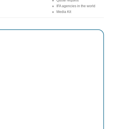
Quote request
IFA agencies in the world
Media Kit