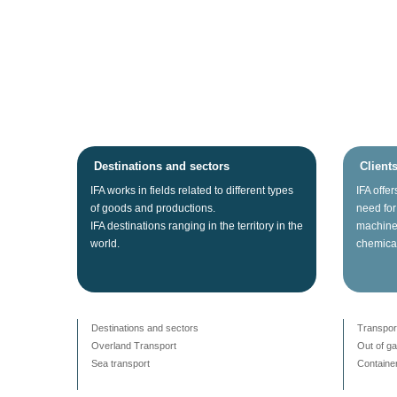
Destinations and sectors
Client
IFA
works
in fields related
to different types
IFA
offer
of
goods
and productions.
need for
IFA
destinations
ranging
in the territory
in the
machine
world.
chemica
Destinations and sectors
Transpor
Overland Transport
Out of g
Sea transport
Container