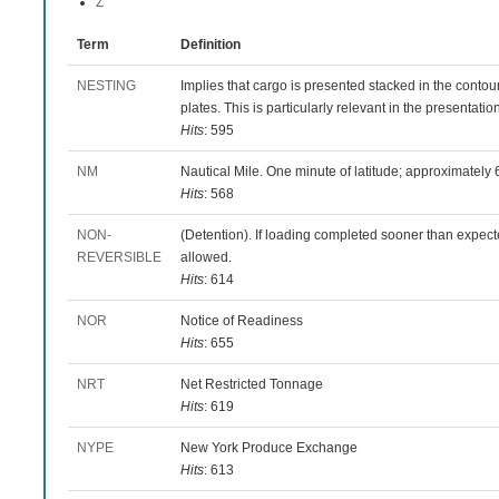
Z
Term
Definition
NESTING
Implies that cargo is presented stacked in the contour
plates. This is particularly relevant in the presentatio
Hits
: 595
NM
Nautical Mile. One minute of latitude; approximately 6
Hits
: 568
NON-
(Detention). If loading completed sooner than expect
REVERSIBLE
allowed.
Hits
: 614
NOR
Notice of Readiness
Hits
: 655
NRT
Net Restricted Tonnage
Hits
: 619
NYPE
New York Produce Exchange
Hits
: 613