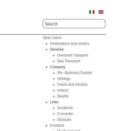
Open menu
Destinations and sectors
Services
Overland Transport
Sea Transport
Company
IFA - Business Partner
Strategy
Vision and mission
History
Quality
Links
Incoterms
Converter
Glossary
Contacts