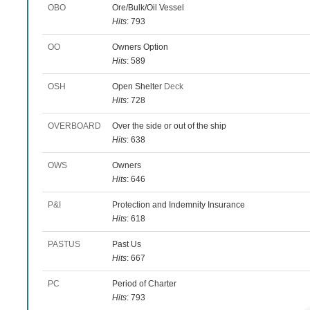
OBO
Ore/Bulk/Oil Vessel
Hits
: 793
OO
Owners Option
Hits
: 589
OSH
Open Shelter
Deck
Hits
: 728
OVERBOARD
Over the side or out of the ship
Hits
: 638
OWS
Owners
Hits
: 646
P&I
Protection and Indemnity Insurance
Hits
: 618
PASTUS
Past Us
Hits
: 667
PC
Period of Charter
Hits
: 793