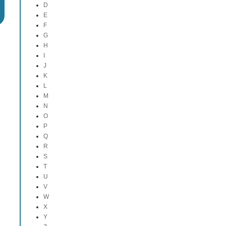
D
E
F
G
H
I
J
K
L
M
N
O
P
Q
R
S
T
U
V
W
X
Y