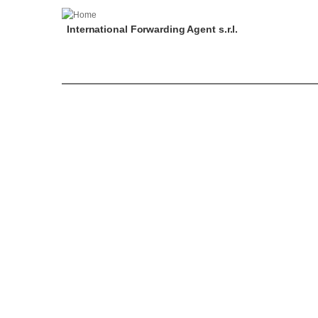
International Forwarding Agent s.r.l.