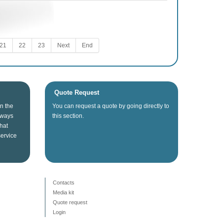
21
22
23
Next
End
Quote Request
in the
You can
request a quote
by going directly
to
lways
this section
.
that
service
Contacts
Media kit
Quote request
Login