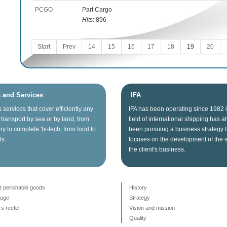
PCGO
Part Cargo
Hits
: 896
Start
Prev
14
15
16
17
18
19
20
s and Services
IFA
s
services that
cover
efficiently any
IFA
has been operating since
1982
transport
by sea
or
by land
, from
field of
international shipping
has a
ry
to
complete
'hi
-tech
, from food
to
been
pursuing
a business
strategy
ls.
focuses on
the
development
of the 
the client's business
.
t perishable goods
History
auge
Strategy
s reefer
Vision and mission
Quality