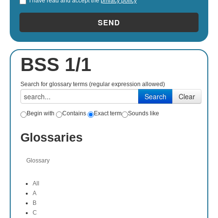
I have read and accept the
privacy policy
*
SEND
BSS 1/1
Search for glossary terms (regular expression allowed)
Begin with
Contains
Exact term
Sounds like
Glossaries
Glossary
All
A
B
C