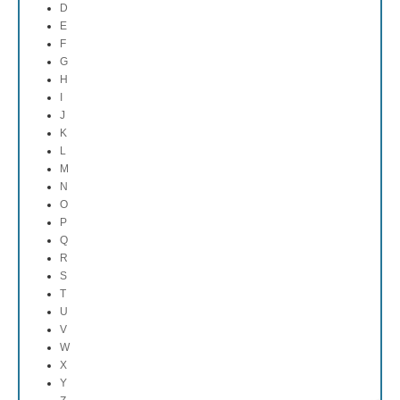
D
E
F
G
H
I
J
K
L
M
N
O
P
Q
R
S
T
U
V
W
X
Y