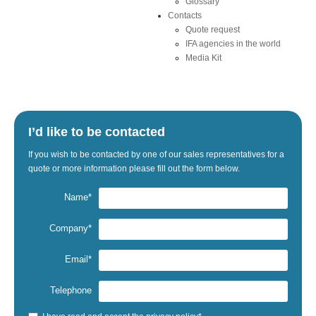
Glossary
Contacts
Quote request
IFA agencies in the world
Media Kit
I’d like to be contacted
If
you wish to be
contacted by one
of our sales representatives
for a
quote
or
more information
please fill out the
form below.
Name*
Company*
Email*
Telephone