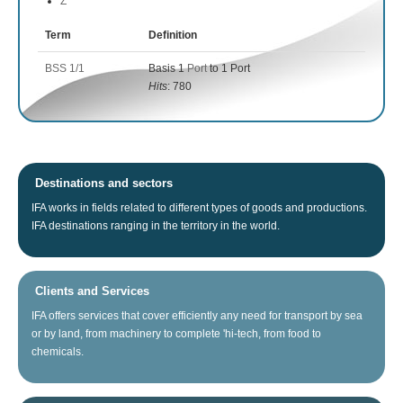
Z
Term
Definition
BSS 1/1
Basis 1
Port
to 1 Port
Hits
: 780
Destinations and sectors
IFA
works
in fields related
to different types of
goods
and productions.
IFA
destinations
ranging
in the territory
in the world.
Clients and Services
IFA
offers
services that
cover
efficiently any
need for
transport
by sea
or
by land
, from
machinery
to
complete
'hi
-tech
, from food
to
chemicals.