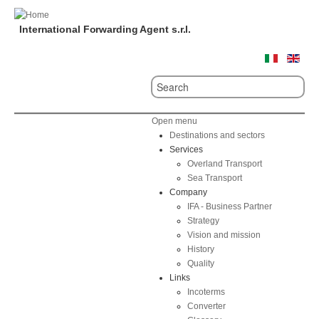
International Forwarding Agent s.r.l.
Open menu
Destinations and sectors
Services
Overland Transport
Sea Transport
Company
IFA - Business Partner
Strategy
Vision and mission
History
Quality
Links
Incoterms
Converter