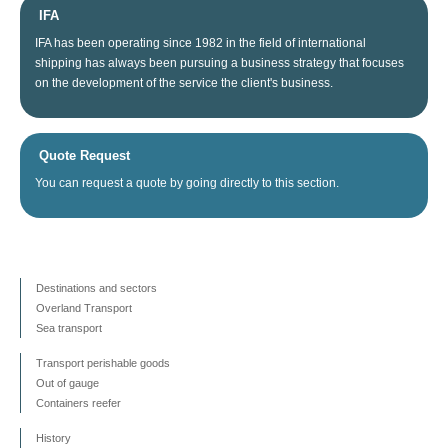
IFA
IFA
has been operating since
1982
in the field of
international
shipping
has always been
pursuing
a business
strategy
that focuses
on
the
development
of the service
the client's business
.
Quote Request
You can
request a quote
by going directly
to this section
.
Destinations and sectors
Overland Transport
Sea transport
Transport perishable goods
Out of gauge
Containers reefer
History